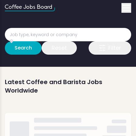
Reset
Filter
Search
Latest Coffee and Barista Jobs
Worldwide