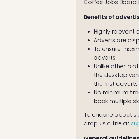
Coffee Jobs Board is
Benefits of adverti
Highly relevant
Adverts are dis
To ensure maxim
adverts
Unlike other plat
the desktop ver
the first adverts
No minimum time
book multiple sl
To enquire about slot
drop us a line at
su
General guidelines