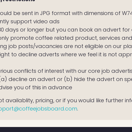
ould be sent in JPG format with dimensions of W7
ntly support video ads
 30 days or longer but you can book an advert for
only promote coffee related product, services an
ng job posts/vacancies are not eligible on our pl
ight to decline adverts where we feel it is not appr
erious conflicts of interest with our core job adve
) decline an advert or (b) hide the advert on spec
dvise you of this in advance
 availablity, pricing, or if you would like further i
pport@coffeejobsboard.com
.