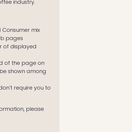
ffee industry.
nd Consumer mix
job pages
 of displayed
old of the page on
ll be shown among
n't require you to
nformation, please