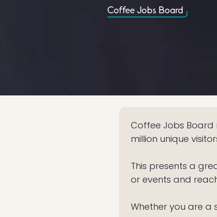
Coffee Jobs Board r
million unique visito
This presents a gre
or events and reac
Whether you are a s