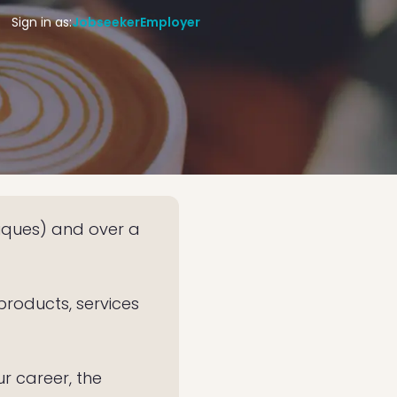
Sign in as:
Jobseeker
Employer
iques) and over a
products, services
r career, the