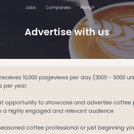
Jobs
Companies
Hiring?
Advertise with us
eceives 10,000 pageviews per day (3000 - 5000 un
rs per year.
at opportunity to showcase and advertise coffee 
h a highly engaged and relevant audience.
easoned coffee professional or just beginning you