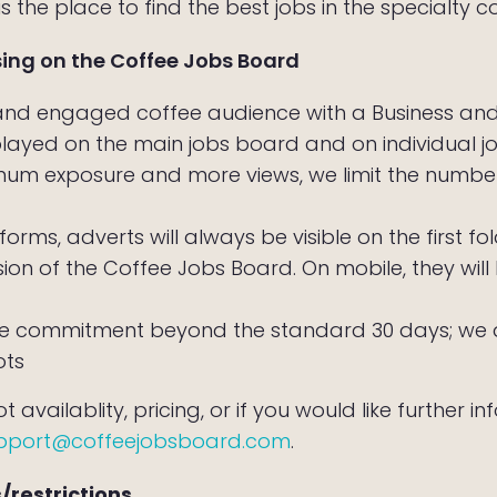
 the place to find the best jobs in the specialty co
sing on the Coffee Jobs Board
 and engaged coffee audience with a Business a
played on the main jobs board and on individual 
um exposure and more views, we limit the number
forms, adverts will always be visible on the first f
sion of the Coffee Jobs Board. On mobile, they wi
 commitment beyond the standard 30 days; we do
ots
 availablity, pricing, or if you would like further i
pport@coffeejobsboard.com
.
/restrictions