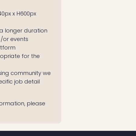
40px x H600px
 a longer duration
d/or events
atform
opriate for the
rtising community we
ific job detail
nformation, please