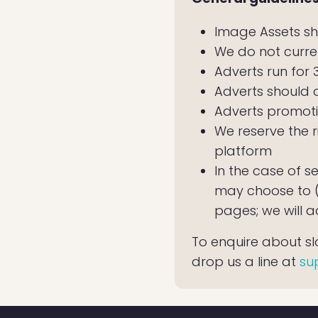
Image Assets sh
We do not curre
Adverts run for
Adverts should 
Adverts promoti
We reserve the r
platform
In the case of s
may choose to (a
pages; we will a
To enquire about slot
drop us a line at
su