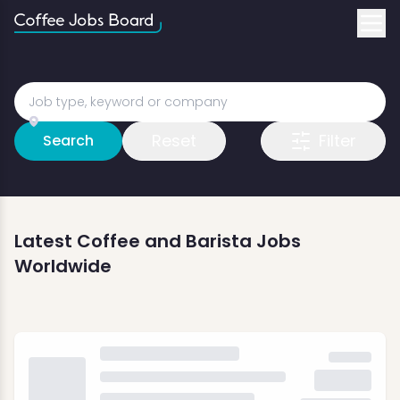
Reset
Filter
Search
Latest Coffee and Barista Jobs
Worldwide