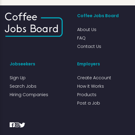
Coffee Jobs Board
About Us
FAQ
Contact Us
Jobseekers
Employers
Sign Up
Create Account
Search Jobs
How it Works
Hiring Companies
Products
Post a Job