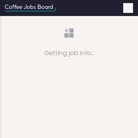
Getting job info...