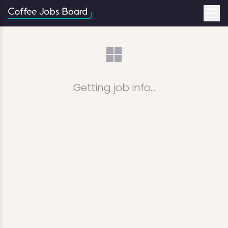
Getting job info...