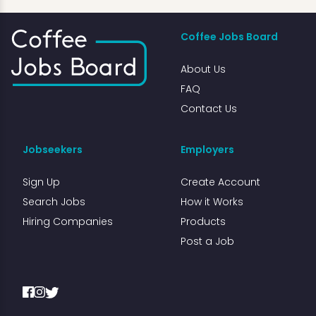
Coffee Jobs Board
About Us
FAQ
Contact Us
Jobseekers
Employers
Sign Up
Create Account
Search Jobs
How it Works
Hiring Companies
Products
Post a Job