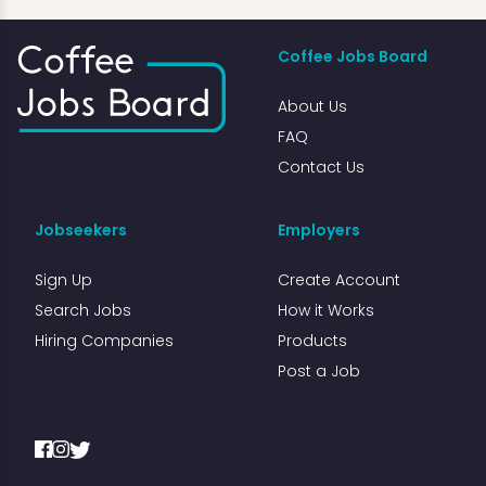
Coffee Jobs Board
About Us
FAQ
Contact Us
Jobseekers
Employers
Sign Up
Create Account
Search Jobs
How it Works
Hiring Companies
Products
Post a Job