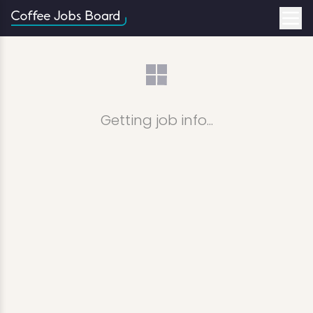
Getting job info...