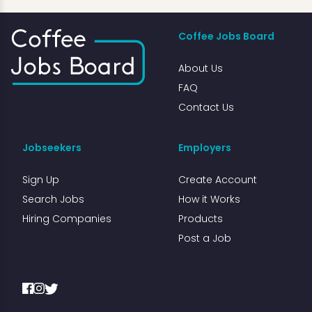
Coffee Jobs Board
About Us
FAQ
Contact Us
Jobseekers
Employers
Sign Up
Create Account
Search Jobs
How it Works
Hiring Companies
Products
Post a Job