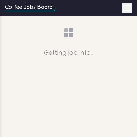
Getting job info...