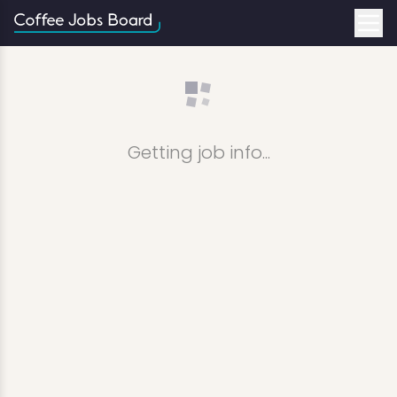
Getting job info...