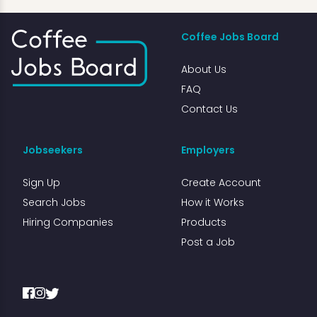
Coffee Jobs Board
About Us
FAQ
Contact Us
Jobseekers
Employers
Sign Up
Create Account
Search Jobs
How it Works
Hiring Companies
Products
Post a Job