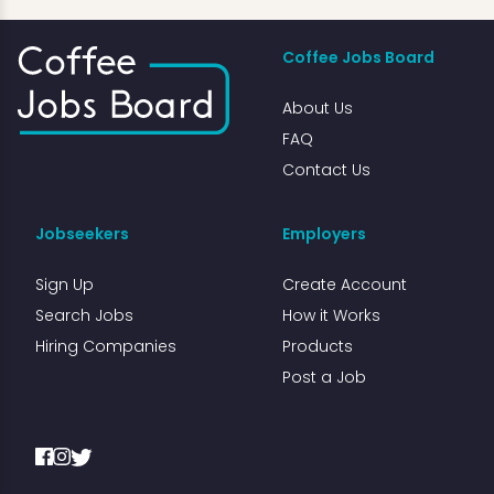
Coffee Jobs Board
About Us
FAQ
Contact Us
Jobseekers
Employers
Sign Up
Create Account
Search Jobs
How it Works
Hiring Companies
Products
Post a Job