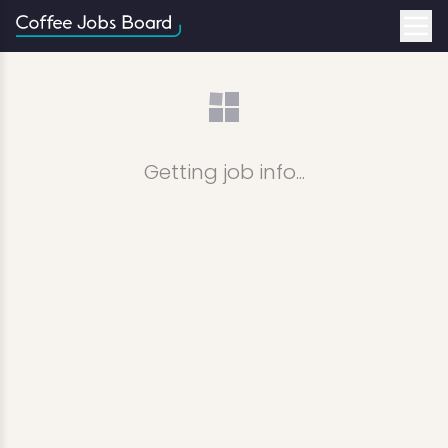
Getting job info...