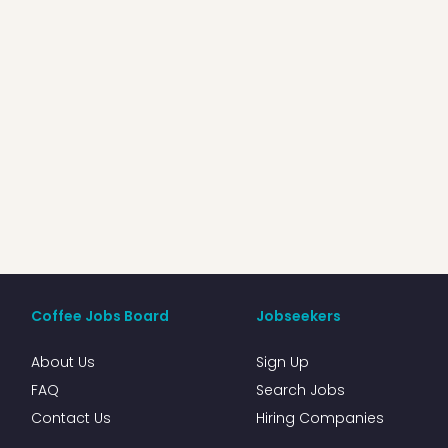
Coffee Jobs Board
Jobseekers
About Us
Sign Up
FAQ
Search Jobs
Contact Us
Hiring Companies