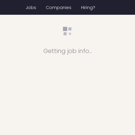
Jobs
Companies
Hiring?
Getting job info...