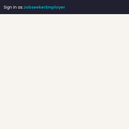
Sign in as:
Jobseeker
Employer