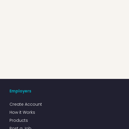
Employers
Create Account
How it Works
Products
Post a Job