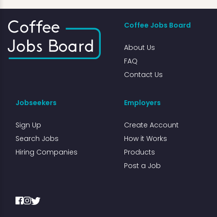
Coffee Jobs Board
About Us
FAQ
Contact Us
Jobseekers
Employers
Sign Up
Create Account
Search Jobs
How it Works
Hiring Companies
Products
Post a Job