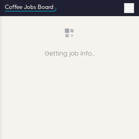
Getting job info...