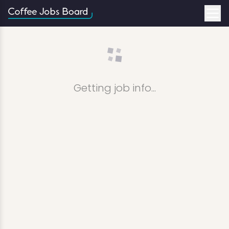
Getting job info...