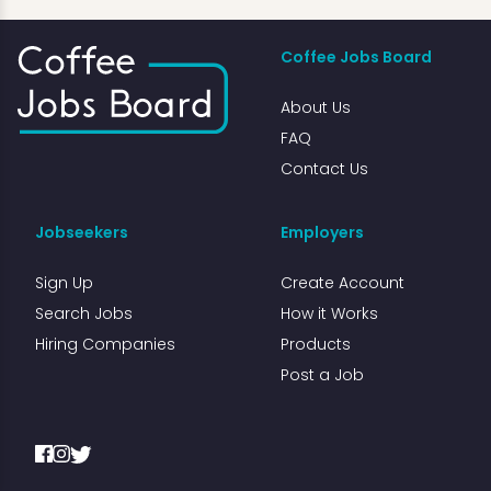
Coffee Jobs Board
About Us
FAQ
Contact Us
Jobseekers
Employers
Sign Up
Create Account
Search Jobs
How it Works
Hiring Companies
Products
Post a Job